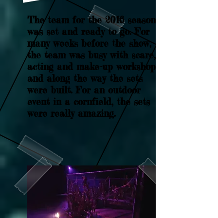
The team for the 2016 season
was set and ready to go. For
many weeks before the show,
the team was busy with scare,
acting and make-up workshops,
and along the way the sets
were built. For an outdoor
event in a cornfield, the sets
were really amazing.