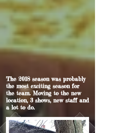
The 2018 season was probably
the most exciting season for
the team. Moving to the new
location, 3 shows, new staff and
a lot to do.