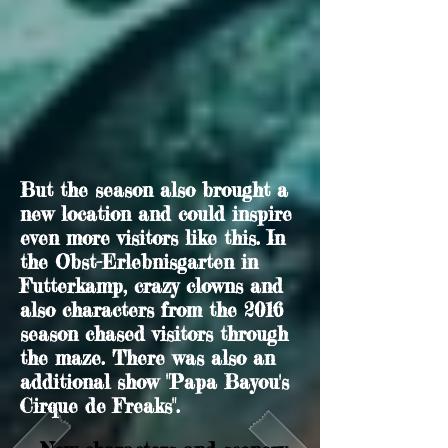
But the season also brought a
new location and could inspire
even more visitors like this. In
the Obst-Erlebnisgarten in
Futterkamp, crazy clowns and
also characters from the 2016
season chased visitors through
the maze. There was also an
additional show "Papa Bayou's
Cirque de Freaks".