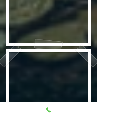
Fake wounds that look real. To
make everything look real,
everyone has to take part in