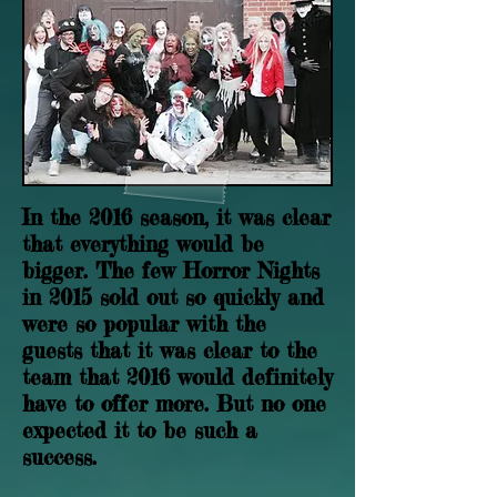
In the 2016 season, it was clear
that everything would be
bigger. The few Horror Nights
in 2015 sold out so quickly and
were so popular with the
guests that it was clear to the
team that 2016 would definitely
have to offer more. But no one
expected it to be such a
success.