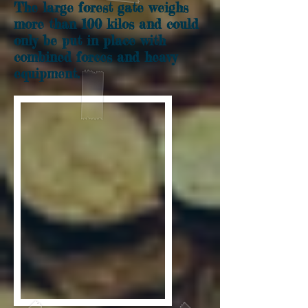
The large forest gate weighs
more than 100 kilos and could
only be put in place with
combined forces and heavy
equipment.