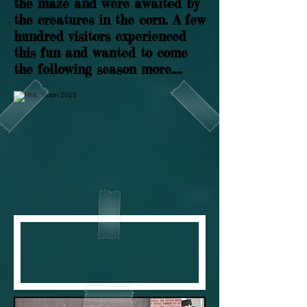
the maze and were awaited by
the creatures in the corn. A few
hundred visitors experienced
this fun and wanted to come
the following season more....