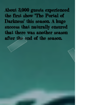
About 3,000 guests experienced
the first show "The Portal of
Darkness" this season. A huge
success that naturally ensured
that there was another season
after the end of the season.