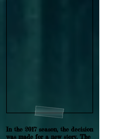
In the 2017 season, the decision
was made for a new story. The