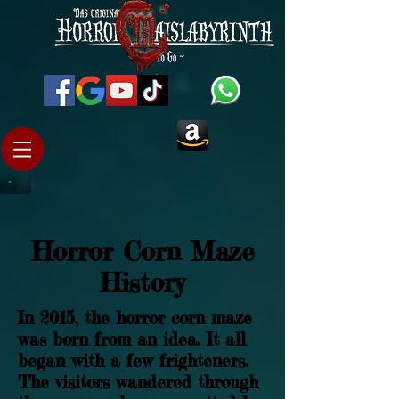
Horror Corn Maze
History
In 2015, the horror corn maze
was born from an idea. It all
began with a few frighteners.
The visitors wandered through