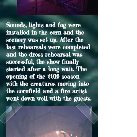
Sounds, lights and fog were
installed in the corn and the
scenery was set up. After the
last rehearsals were completed
and the dress rehearsal was
successful, the show finally
started after a long wait. The
opening of the 2016 season
with the creatures moving into
the cornfield and a fire artist
went down well with the guests.