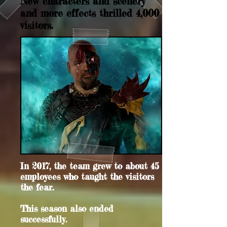
New characters and scenery
and more effects thrilled 4,000
visitors.
In 2017, the team grew to about 45
employees who taught the visitors
the fear.
This season also ended
successfully.