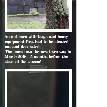
An old barn with large and heavy
equipment first had to be cleared
out and decorated.
The move into the new barn was in
March 2018 - 5 months before the
start of the season!