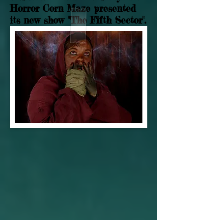
Horror Corn Maze presented
its new show "The Fifth Sector".