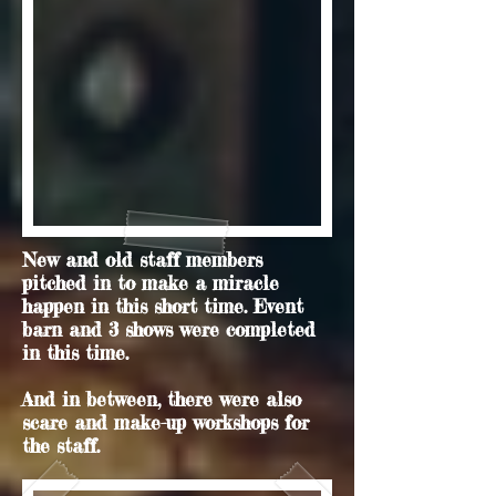
New and old staff members
pitched in to make a miracle
happen in this short time. Event
barn and 3 shows were completed
in this time.
And in between, there were also
scare and make-up workshops for
the staff.